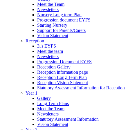
Meet the Team
Newsletters
Nursery Long term Plan
Progression document EYFS
Starting Nursery
Support for Parents/Carers
Vision Statement
Reception
3i's EYFS
Meet the team
Newsletters
Progression Document EYFS
Reception Gallery
Reception information page
Reception Long Term Plan
Reception Vision Statement
Statutory Assessment Information for Reception
Year 1
Gallery
Long Term Plans
Meet the Team
Newsletters
Statutory Assessment Information
Vision Statement
Year 2