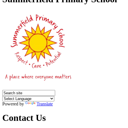
Powered by
Translate
Contact Us