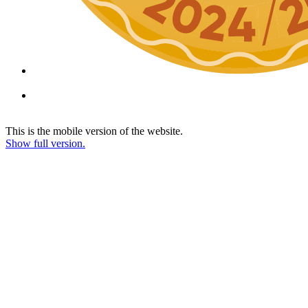
This is the mobile version of the website.
Show full version.