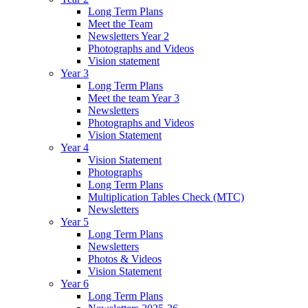
Long Term Plans
Meet the Team
Newsletters Year 2
Photographs and Videos
Vision statement
Year 3
Long Term Plans
Meet the team Year 3
Newsletters
Photographs and Videos
Vision Statement
Year 4
Vision Statement
Photographs
Long Term Plans
Multiplication Tables Check (MTC)
Newsletters
Year 5
Long Term Plans
Newsletters
Photos & Videos
Vision Statement
Year 6
Long Term Plans