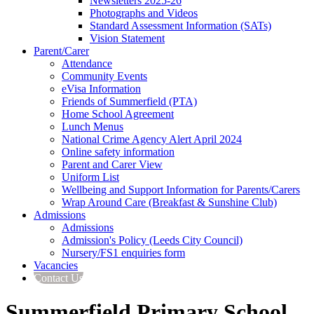
Newsletters 2025-26
Photographs and Videos
Standard Assessment Information (SATs)
Vision Statement
Parent/Carer
Attendance
Community Events
eVisa Information
Friends of Summerfield (PTA)
Home School Agreement
Lunch Menus
National Crime Agency Alert April 2024
Online safety information
Parent and Carer View
Uniform List
Wellbeing and Support Information for Parents/Carers
Wrap Around Care (Breakfast & Sunshine Club)
Admissions
Admissions
Admission's Policy (Leeds City Council)
Nursery/FS1 enquiries form
Vacancies
Contact Us
Summerfield Primary School