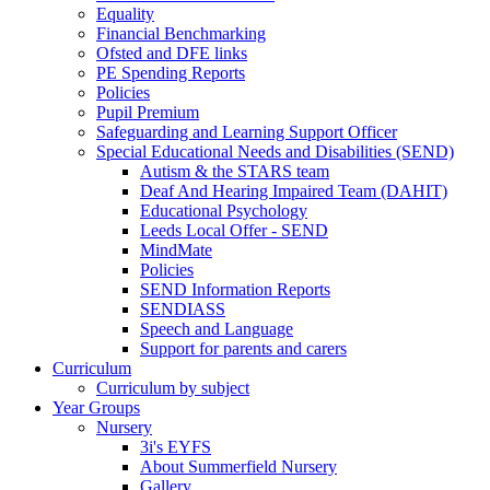
Equality
Financial Benchmarking
Ofsted and DFE links
PE Spending Reports
Policies
Pupil Premium
Safeguarding and Learning Support Officer
Special Educational Needs and Disabilities (SEND)
Autism & the STARS team
Deaf And Hearing Impaired Team (DAHIT)
Educational Psychology
Leeds Local Offer - SEND
MindMate
Policies
SEND Information Reports
SENDIASS
Speech and Language
Support for parents and carers
Curriculum
Curriculum by subject
Year Groups
Nursery
3i's EYFS
About Summerfield Nursery
Gallery