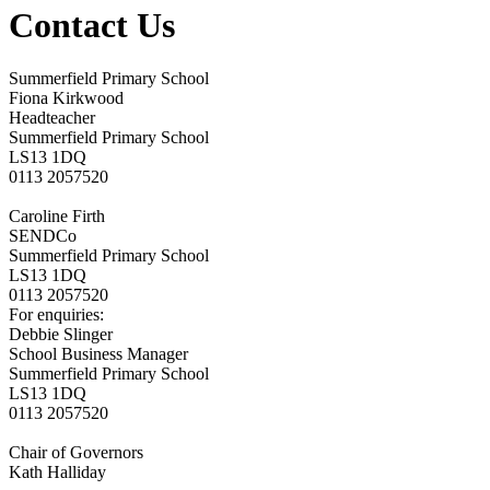
Contact Us
Summerfield Primary School
Fiona Kirkwood
Headteacher
Summerfield Primary School
LS13 1DQ
0113 2057520
Caroline Firth
SENDCo
Summerfield Primary School
LS13 1DQ
0113 2057520
F
or enquiries:
Debbie Slinger
School Business Manager
Summerfield Primary School
LS13 1DQ
0113 2057520
Chair of Governors
Kath Halliday