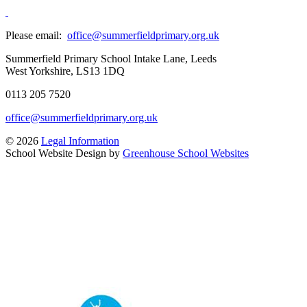
Please email:
office@summerfieldprimary.org.uk
Summerfield Primary School
Intake Lane, Leeds
West Yorkshire, LS13 1DQ
0113 205 7520
office@summerfieldprimary.org.uk
© 2026
Legal Information
School Website Design by
Greenhouse School Websites