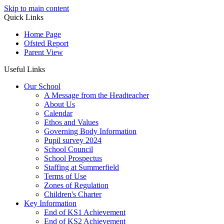
Skip to main content
Quick Links
Home Page
Ofsted Report
Parent View
Useful Links
Our School
A Message from the Headteacher
About Us
Calendar
Ethos and Values
Governing Body Information
Pupil survey 2024
School Council
School Prospectus
Staffing at Summerfield
Terms of Use
Zones of Regulation
Children's Charter
Key Information
End of KS1 Achievement
End of KS2 Achievement