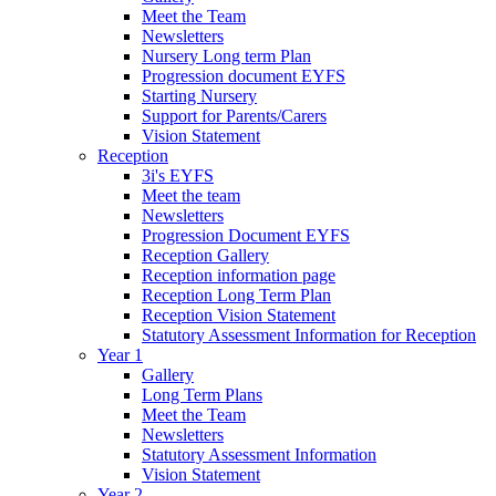
Meet the Team
Newsletters
Nursery Long term Plan
Progression document EYFS
Starting Nursery
Support for Parents/Carers
Vision Statement
Reception
3i's EYFS
Meet the team
Newsletters
Progression Document EYFS
Reception Gallery
Reception information page
Reception Long Term Plan
Reception Vision Statement
Statutory Assessment Information for Reception
Year 1
Gallery
Long Term Plans
Meet the Team
Newsletters
Statutory Assessment Information
Vision Statement
Year 2