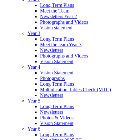
Long Term Plans
Meet the Team
Newsletters Year 2
Photographs and Videos
Vision statement
Year 3
Long Term Plans
Meet the team Year 3
Newsletters
Photographs and Videos
Vision Statement
Year 4
Vision Statement
Photographs
Long Term Plans
Multiplication Tables Check (MTC)
Newsletters
Year 5
Long Term Plans
Newsletters
Photos & Videos
Vision Statement
Year 6
Long Term Plans