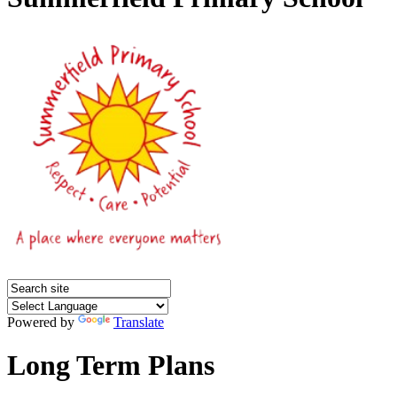
Powered by
Translate
Long Term Plans