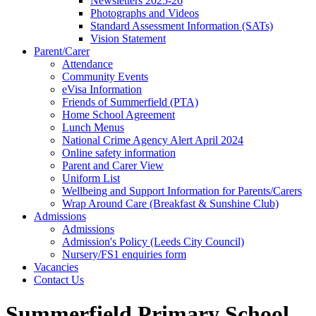
Newsletters 2025-26
Photographs and Videos
Standard Assessment Information (SATs)
Vision Statement
Parent/Carer
Attendance
Community Events
eVisa Information
Friends of Summerfield (PTA)
Home School Agreement
Lunch Menus
National Crime Agency Alert April 2024
Online safety information
Parent and Carer View
Uniform List
Wellbeing and Support Information for Parents/Carers
Wrap Around Care (Breakfast & Sunshine Club)
Admissions
Admissions
Admission's Policy (Leeds City Council)
Nursery/FS1 enquiries form
Vacancies
Contact Us
Summerfield Primary School