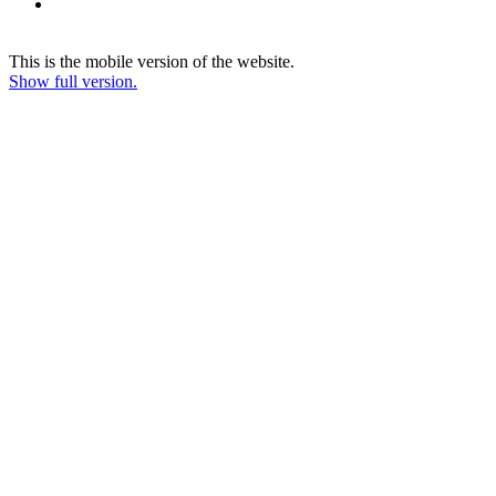
This is the mobile version of the website.
Show full version.