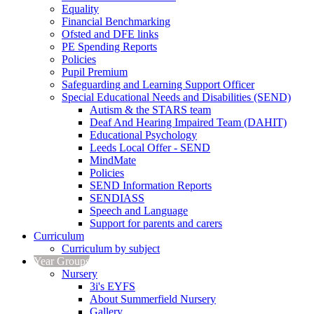
Equality
Financial Benchmarking
Ofsted and DFE links
PE Spending Reports
Policies
Pupil Premium
Safeguarding and Learning Support Officer
Special Educational Needs and Disabilities (SEND)
Autism & the STARS team
Deaf And Hearing Impaired Team (DAHIT)
Educational Psychology
Leeds Local Offer - SEND
MindMate
Policies
SEND Information Reports
SENDIASS
Speech and Language
Support for parents and carers
Curriculum
Curriculum by subject
Year Groups
Nursery
3i's EYFS
About Summerfield Nursery
Gallery