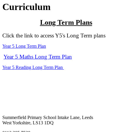
Curriculum
Long Term Plans
Click the link to access Y5's Long Term plans
Year 5 Long Term Plan
Year 5 Maths Long Term Plan
Year 5 Reading Long Term Plan
Summerfield Primary School
Intake Lane, Leeds
West Yorkshire, LS13 1DQ