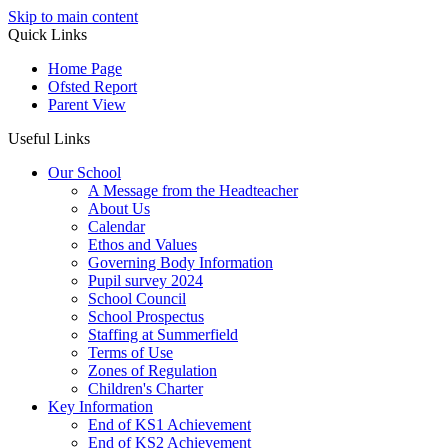
Skip to main content
Quick Links
Home Page
Ofsted Report
Parent View
Useful Links
Our School
A Message from the Headteacher
About Us
Calendar
Ethos and Values
Governing Body Information
Pupil survey 2024
School Council
School Prospectus
Staffing at Summerfield
Terms of Use
Zones of Regulation
Children's Charter
Key Information
End of KS1 Achievement
End of KS2 Achievement