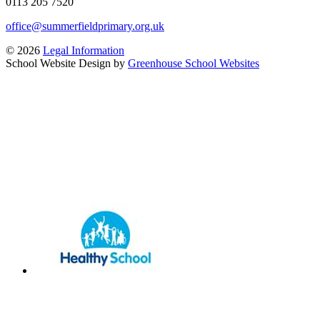
0113 205 7520
office@summerfieldprimary.org.uk
© 2026
Legal Information
School Website Design by
Greenhouse School Websites