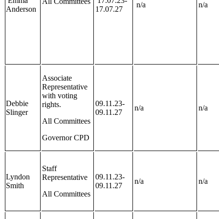
Emma
17.07.23-
All Committees
n/a
n/a
Anderson
17.07.27
Associate
Representative
with voting
Debbie
09.11.23-
rights.
n/a
n/a
Slinger
09.11.27
All Committees
Governor CPD
Staff
Lyndon
09.11.23-
Representative
n/a
n/a
Smith
09.11.27
All Committees