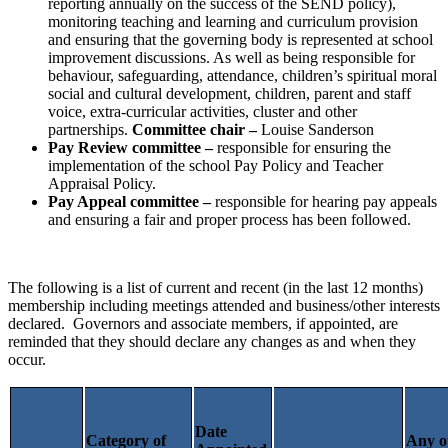
reporting annually on the success of the SEND policy),
monitoring teaching and learning and curriculum provision
and ensuring that the governing body is represented at school
improvement discussions. As well as being
responsible for
behaviour, safeguarding, attendance, children’s spiritual moral
social and cultural development, children, parent and staff
voice, extra-curricular activities, cluster and other
partnerships.
Committee chair –
Louise Sanderson
Pay Review committee –
responsible for ensuring the
implementation of the school Pay Policy and Teacher
Appraisal Policy.
Pay Appeal committee –
responsible for hearing pay appeals
and ensuring a fair and proper process has been followed.
The following is a list of current and recent (in the last 12 months)
membership including meetings attended and business/other interests
declared. Governors and associate members, if appointed, are
reminded that they should declare any changes as and when they
occur.
Date
Category of
Any o