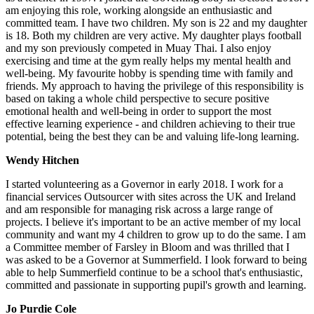
am enjoying this role, working alongside an enthusiastic and
committed team. I have two children. My son is 22 and my daughter
is 18. Both my children are very active. My daughter plays football
and my son previously competed in Muay Thai. I also enjoy
exercising and time at the gym really helps my mental health and
well-being. My favourite hobby is spending time with family and
friends. My approach to having the privilege of this responsibility is
based on taking a whole child perspective to secure positive
emotional health and well-being in order to support the most
effective learning experience - and children achieving to their true
potential, being the best they can be and valuing life-long learning.
Wendy Hitchen
I started volunteering as a Governor in early 2018. I work for a
financial services Outsourcer with sites across the UK and Ireland
and am responsible for managing risk across a large range of
projects. I believe it's important to be an active member of my local
community and want my 4 children to grow up to do the same. I am
a Committee member of Farsley in Bloom and was thrilled that I
was asked to be a Governor at Summerfield. I look forward to being
able to help Summerfield continue to be a school that's enthusiastic,
committed and passionate in supporting pupil's growth and learning.
Jo Purdie Cole