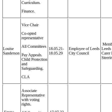
Curriculum.
Finance.
Vice Chair
Co-opted
representative
Membe
All Committees
Louise
18.05.21-
Employee of Leeds
Leeds 
Sanderson
18.05.29
City Council
Carer
Pay Appeals.
Steeri
Child Protection
and
Safeguarding.
CLA
Associate
Representative
with voting
rights.