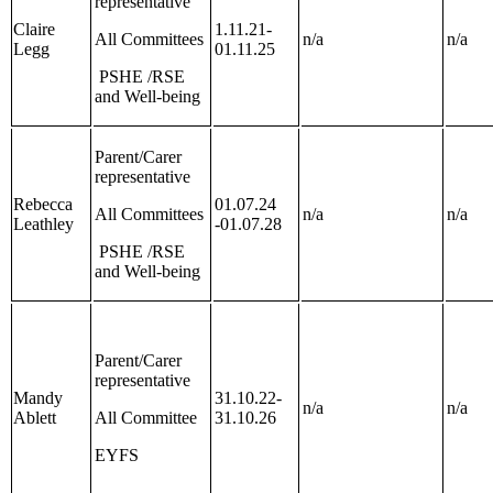
representative
Claire
1.11.21-
All Committees
n/a
n/a
Legg
01.11.25
PSHE /RSE
and Well-being
Parent/Carer
representative
Rebecca
01.07.24
All Committees
n/a
n/a
Leathley
-01.07.28
PSHE /RSE
and Well-being
Parent/Carer
representative
Mandy
31.10.22-
n/a
n/a
Ablett
All Committee
31.10.26
EYFS