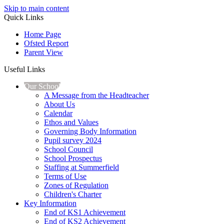
Skip to main content
Quick Links
Home Page
Ofsted Report
Parent View
Useful Links
Our School
A Message from the Headteacher
About Us
Calendar
Ethos and Values
Governing Body Information
Pupil survey 2024
School Council
School Prospectus
Staffing at Summerfield
Terms of Use
Zones of Regulation
Children's Charter
Key Information
End of KS1 Achievement
End of KS2 Achievement