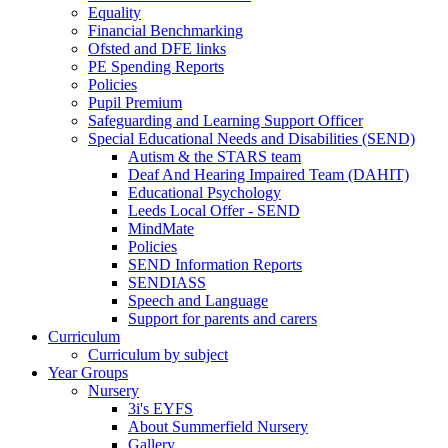
Equality
Financial Benchmarking
Ofsted and DFE links
PE Spending Reports
Policies
Pupil Premium
Safeguarding and Learning Support Officer
Special Educational Needs and Disabilities (SEND)
Autism & the STARS team
Deaf And Hearing Impaired Team (DAHIT)
Educational Psychology
Leeds Local Offer - SEND
MindMate
Policies
SEND Information Reports
SENDIASS
Speech and Language
Support for parents and carers
Curriculum
Curriculum by subject
Year Groups
Nursery
3i's EYFS
About Summerfield Nursery
Gallery