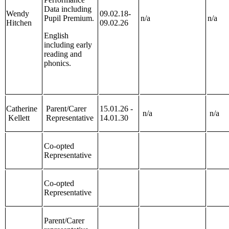
Data including
Wendy
09.02.18-
Pupil Premium.
n/a
n/a
Hitchen
09.02.26
English
including early
reading and
phonics.
Catherine
Parent/Carer
15.01.26 -
n/a
n/a
Kellett
Representative
14.01.30
Co-opted
Representative
Co-opted
Representative
Parent/Carer