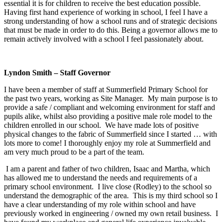
essential it is for children to receive the best education possible.
Having first hand experience of working in school, I feel I have a
strong understanding of how a school runs and of strategic decisions
that must be made in order to do this. Being a governor allows me to
remain actively involved with a school I feel passionately about.
Lyndon Smith – Staff Governor
I have been a member of staff at Summerfield Primary School for
the past two years, working as Site Manager. My main purpose is to
provide a safe / compliant and welcoming environment for staff and
pupils alike, whilst also providing a positive male role model to the
children enrolled in our school. We have made lots of positive
physical changes to the fabric of Summerfield since I started … with
lots more to come! I thoroughly enjoy my role at Summerfield and
am very much proud to be a part of the team.
I am a parent and father of two children, Isaac and Martha, which
has allowed me to understand the needs and requirements of a
primary school environment. I live close (Rodley) to the school so
understand the demographic of the area. This is my third school so I
have a clear understanding of my role within school and have
previously worked in engineering / owned my own retail business. I