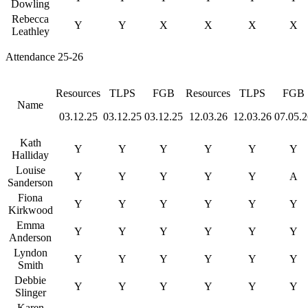
Dowling
Rebecca
Y
Y
X
X
X
X
Leathley
Attendance 25-26
Resources
TLPS
FGB
Resources
TLPS
FGB
Name
03.12.25
03.12.25
03.12.25
12.03.26
12.03.26
07.05.2
Kath
Y
Y
Y
Y
Y
Y
Halliday
Louise
Y
Y
Y
Y
Y
A
Sanderson
Fiona
Y
Y
Y
Y
Y
Y
Kirkwood
Emma
Y
Y
Y
Y
Y
Y
Anderson
Lyndon
Y
Y
Y
Y
Y
Y
Smith
Debbie
Y
Y
Y
Y
Y
Y
Slinger
Karen