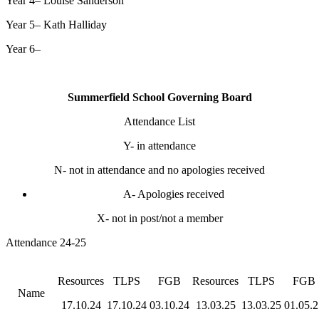
Year 4–
Louise Sanderson
Year 5–
Kath Halliday
Year 6–
Summerfield School Governing Board
Attendance List
Y- in attendance
N- not in attendance and no apologies received
A- Apologies received
X- not in post/not a member
Attendance 24-25
Resources
TLPS
FGB
Resources
TLPS
FGB
Name
17.10.24
17.10.24
03.10.24
13.03.25
13.03.25
01.05.2