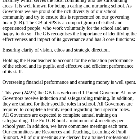
Bramley which serves the local community and the surrounding
areas. It is well known for being a caring and nurturing school. As
Governors we are proud of the rich diversity of our school
community and try to ensure this is represented on our governing
board(GB). The GB at SPS is a compact group of skilled and
experienced people, who work voluntarily for the school and are
happy to do so. The GB recognises the importance of identifying the
effectiveness and impact of its governance and has 3 core functions:
Ensuring clarity of vision, ethos and strategic direction.
Holding the Headteacher to account for the education performance
of the school and its pupils, and effective and efficient performance
of its staff.
Overseeing financial performance and ensuring money is well spent.
This year (24/25) the GB has welcomed 1 Parent Governor. All new
Governors receive induction and safeguarding training. In addition,
they are trained for their specific roles in school. All Governors are
required to complete a termly report regarding their specific roles.
All Governors are expected to complete annual training on
safeguarding. The Full GB hold a minimum of 4 meetings per
school year. In addition, we have committee meetings each term.
Our committees are Resources and Teaching, Learning & Pupil
Support. All of our meetings are clerked by a trained professional