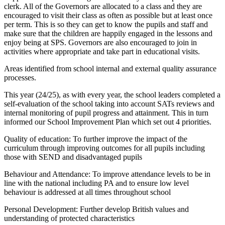
clerk. All of the Governors are allocated to a class and they are
encouraged to visit their class as often as possible but at least once
per term. This is so they can get to know the pupils and staff and
make sure that the children are happily engaged in the lessons and
enjoy being at SPS. Governors are also encouraged to join in
activities where appropriate and take part in educational visits.
Areas identified from school internal and external quality assurance
processes.
This year (24/25), as with every year, the school leaders completed a
self-evaluation of the school taking into account SATs reviews and
internal monitoring of pupil progress and attainment. This in turn
informed our School Improvement Plan which set out 4 priorities.
Quality of education: To further improve the impact of the
curriculum through improving outcomes for all pupils including
those with SEND and disadvantaged pupils
Behaviour and Attendance: To improve attendance levels to be in
line with the national including PA and to ensure low level
behaviour is addressed at all times throughout school
Personal Development: Further develop British values and
understanding of protected characteristics