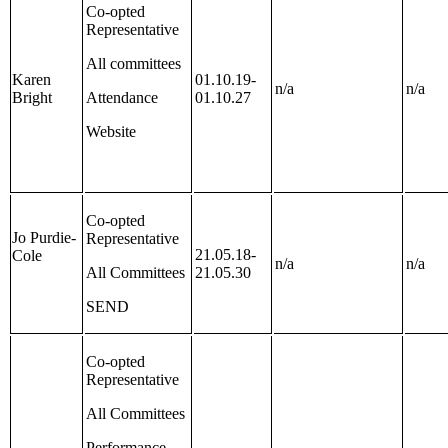
Co-opted
Representative
All committees
Karen
01.10.19-
n/a
n/a
Bright
Attendance
01.10.27
Website
Co-opted
Jo Purdie-
Representative
21.05.18-
Cole
n/a
n/a
All Committees
21.05.30
SEND
Co-opted
Representative
All Committees
Performance