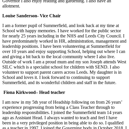
Governor I also enjoy reading and gardening. I also have an
allotment.
Louise Sanderson- Vice Chair
I am a former pupil of Summerfield, and look back at my time at
School with happy memories. I have worked for the public sector
for nearly 25 years including in the NHS and Leeds City Council. I
have predominately worked in HR, administration, management and
leadership positions. I have been volunteering at Summerfield for
over 10 years and enjoy supporting School, helping out where I can
and giving a bit back to the local community where I also live.
Outside of work I am a proud mum and my son Joseph attends West
SILC which is a specialist school for children with SEND. I also
volunteer to support parent carers across Leeds. My daughter is in
School and loves it. I look forward to continuing to support
Summerfield, and its wonderful children and staff in the future.
Fiona Kirkwood– Head teacher
I am now in my 5th year of Headship following on from 26 years’
experience progressing from being a Class Teacher through to
leadership responsibilities. I joined the Summerfield team 14 years
ago as Assistant Head. I always wanted to teach and feel I have
been in a very privileged position in being able to do so. I qualified
as a teacher in 1997. I joined the Governing body in October 2018. I