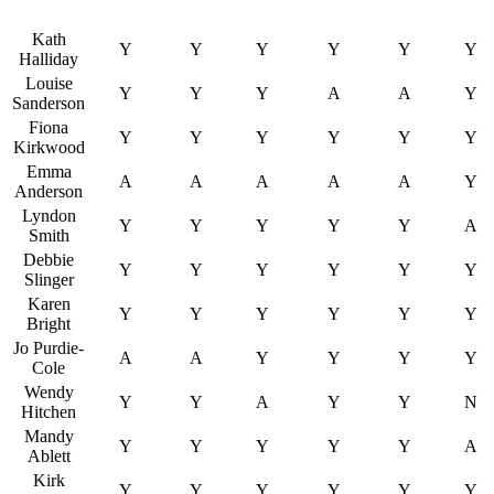
Kath
Y
Y
Y
Y
Y
Y
Halliday
Louise
Y
Y
Y
A
A
Y
Sanderson
Fiona
Y
Y
Y
Y
Y
Y
Kirkwood
Emma
A
A
A
A
A
Y
Anderson
Lyndon
Y
Y
Y
Y
Y
A
Smith
Debbie
Y
Y
Y
Y
Y
Y
Slinger
Karen
Y
Y
Y
Y
Y
Y
Bright
Jo Purdie-
A
A
Y
Y
Y
Y
Cole
Wendy
Y
Y
A
Y
Y
N
Hitchen
Mandy
Y
Y
Y
Y
Y
A
Ablett
Kirk
Y
Y
Y
Y
Y
Y