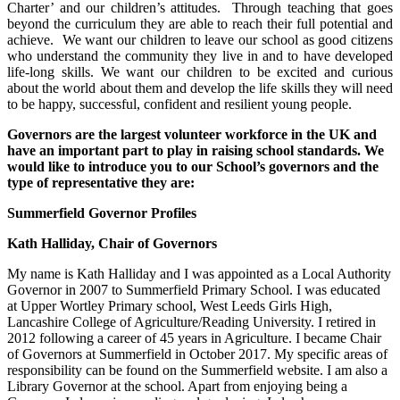
Charter’ and our children’s attitudes. Through teaching that goes
beyond the curriculum they are able to reach their full potential and
achieve. We want our children to leave our school as good citizens
who understand the community they live in and to have developed
life-long skills. We want our children to be excited and curious
about the world about them and develop the life skills they will need
to be happy, successful, confident and resilient young people.
Governors are the largest volunteer workforce in the UK and
have an important part to play in raising school standards. We
would like to introduce you to our School’s governors and the
type of representative they are:
Summerfield Governor Profiles
Kath Halliday, Chair of Governors
My name is Kath Halliday and I was appointed as a Local Authority
Governor in 2007 to Summerfield Primary School. I was educated
at Upper Wortley Primary school, West Leeds Girls High,
Lancashire College of Agriculture/Reading University. I retired in
2012 following a career of 45 years in Agriculture. I became Chair
of Governors at Summerfield in October 2017. My specific areas of
responsibility can be found on the Summerfield website. I am also a
Library Governor at the school. Apart from enjoying being a