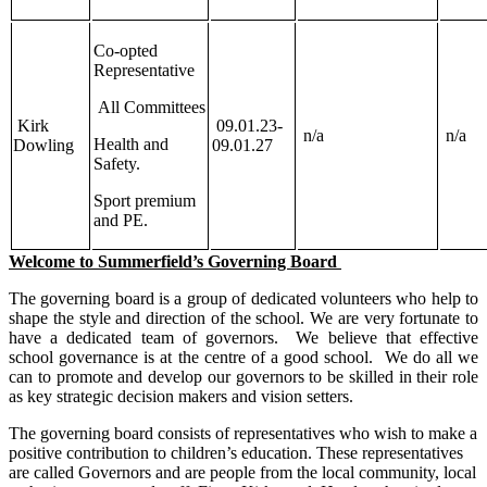
Co-opted
Representative
All Committees
Kirk
09.01.23-
n/a
n/a
Health and
Dowling
09.01.27
Safety.
Sport premium
and PE.
Welcome to Summerfield’s Governing Board
The governing board is a group of dedicated volunteers who help to
shape the style and direction of the school. We are very fortunate to
have a dedicated team of governors. We believe that effective
school governance is at the centre of a good school. We do all we
can to promote and develop our governors to be skilled in their role
as key strategic decision makers and vision setters.
The governing board consists of representatives who wish to make a
positive contribution to children’s education. These representatives
are called Governors and are people from the local community, local