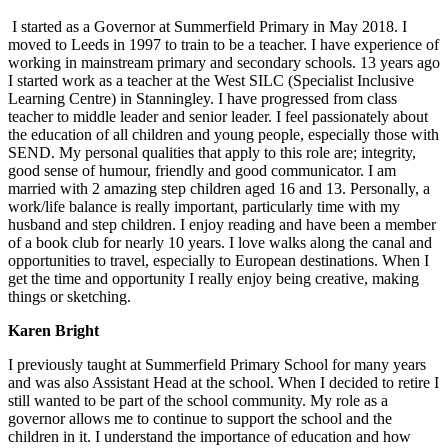
I started as a Governor at Summerfield Primary in May 2018. I
moved to Leeds in 1997 to train to be a teacher. I have experience of
working in mainstream primary and secondary schools. 13 years ago
I started work as a teacher at the West SILC (Specialist Inclusive
Learning Centre) in Stanningley. I have progressed from class
teacher to middle leader and senior leader. I feel passionately about
the education of all children and young people, especially those with
SEND. My personal qualities that apply to this role are; integrity,
good sense of humour, friendly and good communicator. I am
married with 2 amazing step children aged 16 and 13. Personally, a
work/life balance is really important, particularly time with my
husband and step children. I enjoy reading and have been a member
of a book club for nearly 10 years. I love walks along the canal and
opportunities to travel, especially to European destinations. When I
get the time and opportunity I really enjoy being creative, making
things or sketching.
Karen Bright
I previously taught at Summerfield Primary School for many years
and was also Assistant Head at the school. When I decided to retire I
still wanted to be part of the school community. My role as a
governor allows me to continue to support the school and the
children in it. I understand the importance of education and how