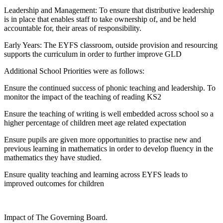
Leadership and Management: To ensure that distributive leadership
is in place that enables staff to take ownership of, and be held
accountable for, their areas of responsibility.
Early Years: The EYFS classroom, outside provision and resourcing
supports the curriculum in order to further improve GLD
Additional School Priorities were as follows:
Ensure the continued success of phonic teaching and leadership. To
monitor the impact of the teaching of reading KS2
Ensure the teaching of writing is well embedded across school so a
higher percentage of children meet age related expectation
Ensure pupils are given more opportunities to practise new and
previous learning in mathematics in order to develop fluency in the
mathematics they have studied.
Ensure quality teaching and learning across EYFS leads to
improved outcomes for children
Impact of The Governing Board.