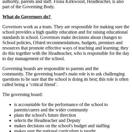
authority, parents and staff. Fiona Kirkwood, Headteacher, is also
part of the Governing Body.
What do Governors do?
Governors work as a team. They are responsible for making sure the
school provides a high quality education and for raising educational
standards in school. Governors make decisions about changes to
School policies, Ofsted recommendations, budgets, premises and
resources that promote effective ways of teaching and learning; they
do this together with the Headteacher, who is responsible for the day
to day management of the school.
Governing boards are responsible to parents and the
community. The governing board's main role is to ask challenging
questions to be sure that the school is doing its best; this role is often
called being a ‘critical friend’.
The governing board:
is accountable for the performance of the school to
parents/carers and the wider community
plans the school's future direction
selects the Headteacher and Deputy
makes decisions on the school's budget and staffing
makes sure the national curriculum is taught