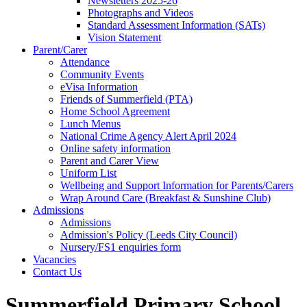
Newsletters 2025-26
Photographs and Videos
Standard Assessment Information (SATs)
Vision Statement
Parent/Carer
Attendance
Community Events
eVisa Information
Friends of Summerfield (PTA)
Home School Agreement
Lunch Menus
National Crime Agency Alert April 2024
Online safety information
Parent and Carer View
Uniform List
Wellbeing and Support Information for Parents/Carers
Wrap Around Care (Breakfast & Sunshine Club)
Admissions
Admissions
Admission's Policy (Leeds City Council)
Nursery/FS1 enquiries form
Vacancies
Contact Us
Summerfield Primary School