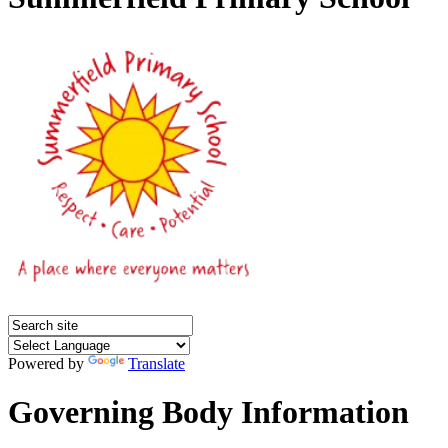
Powered by
Translate
Governing Body Information