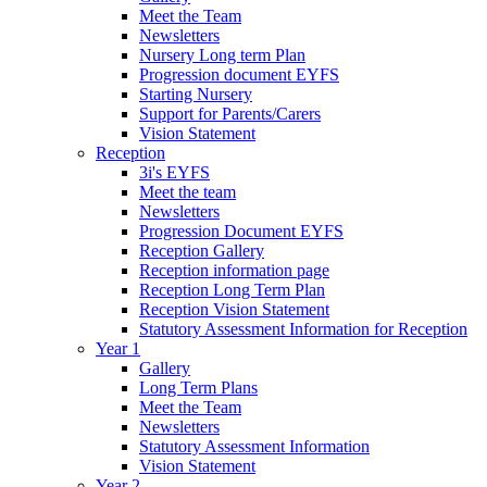
Meet the Team
Newsletters
Nursery Long term Plan
Progression document EYFS
Starting Nursery
Support for Parents/Carers
Vision Statement
Reception
3i's EYFS
Meet the team
Newsletters
Progression Document EYFS
Reception Gallery
Reception information page
Reception Long Term Plan
Reception Vision Statement
Statutory Assessment Information for Reception
Year 1
Gallery
Long Term Plans
Meet the Team
Newsletters
Statutory Assessment Information
Vision Statement
Year 2