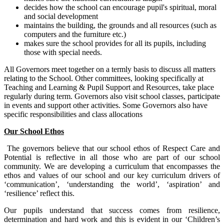
decides how the school can encourage pupil's spiritual, moral
and social development
maintains the building, the grounds and all resources (such as
computers and the furniture etc.)
makes sure the school provides for all its pupils, including
those with special needs.
All Governors meet together on a termly basis to discuss all matters
relating to the School. Other committees, looking specifically at
Teaching and Learning & Pupil Support and Resources, take place
regularly during term. Governors also visit school classes, participate
in events and support other activities. Some Governors also have
specific responsibilities and class allocations
Our School Ethos
The governors believe that our school ethos of Respect Care and
Potential is reflective in all those who are part of our school
community. We are developing a curriculum that encompasses the
ethos and values of our school and our key curriculum drivers of
‘communication’, ‘understanding the world’, ‘aspiration’ and
‘resilience’ reflect this.
Our pupils understand that success comes from resilience,
determination and hard work and this is evident in our ‘Children’s