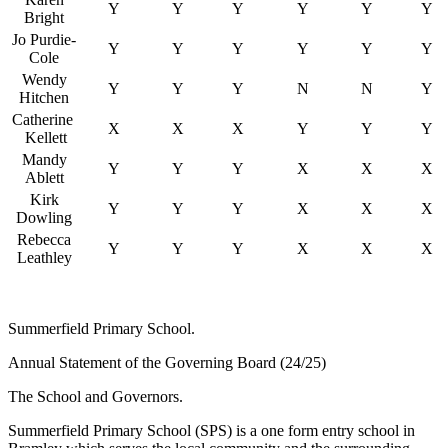
Y
Y
Y
Y
Y
Y
Bright
Jo Purdie-
Y
Y
Y
Y
Y
Y
Cole
Wendy
Y
Y
Y
N
N
Y
Hitchen
Catherine
X
X
X
Y
Y
Y
Kellett
Mandy
Y
Y
Y
X
X
X
Ablett
Kirk
Y
Y
Y
X
X
X
Dowling
Rebecca
Y
Y
Y
X
X
X
Leathley
Summerfield Primary School.
Annual Statement of the Governing Board (24/25)
The School and Governors.
Summerfield Primary School (SPS) is a one form entry school in