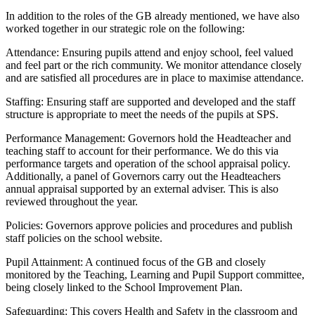
In addition to the roles of the GB already mentioned, we have also
worked together in our strategic role on the following:
Attendance: Ensuring pupils attend and enjoy school, feel valued
and feel part or the rich community. We monitor attendance closely
and are satisfied all procedures are in place to maximise attendance.
Staffing: Ensuring staff are supported and developed and the staff
structure is appropriate to meet the needs of the pupils at SPS.
Performance Management: Governors hold the Headteacher and
teaching staff to account for their performance. We do this via
performance targets and operation of the school appraisal policy.
Additionally, a panel of Governors carry out the Headteachers
annual appraisal supported by an external adviser. This is also
reviewed throughout the year.
Policies: Governors approve policies and procedures and publish
staff policies on the school website.
Pupil Attainment: A continued focus of the GB and closely
monitored by the Teaching, Learning and Pupil Support committee,
being closely linked to the School Improvement Plan.
Safeguarding: This covers Health and Safety in the classroom and