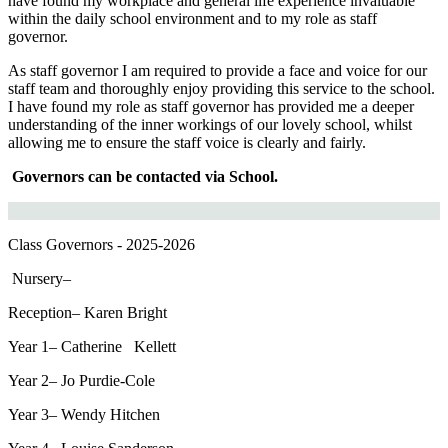
have found my workplace and general life experience invaluable
within the daily school environment and to my role as staff
governor.
As staff governor I am required to provide a face and voice for our
staff team and thoroughly enjoy providing this service to the school.
I have found my role as staff governor has provided me a deeper
understanding of the inner workings of our lovely school, whilst
allowing me to ensure the staff voice is clearly and fairly.
Governors can be contacted via School.
Class Governors - 2025-2026
Nursery–
Reception–
Karen Bright
Year 1–
Catherine Kellett
Year 2–
Jo Purdie-Cole
Year 3–
Wendy Hitchen