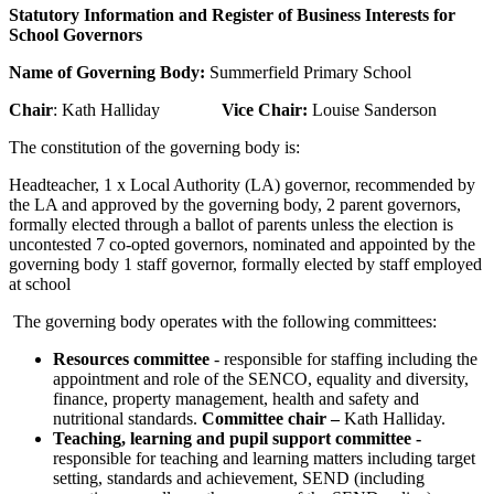
Statutory Information and Register of Business Interests for
School Governors
Name of Governing Body:
Summerfield Primary School
Chair
: Kath Halliday
Vice Chair:
Louise Sanderson
The constitution of the governing body is:
Headteacher, 1 x Local Authority (LA) governor, recommended by
the LA and approved by the governing body, 2 parent governors,
formally elected through a ballot of parents unless the election is
uncontested 7 co-opted governors, nominated and appointed by the
governing body 1 staff governor, formally elected by staff employed
at school
The governing body operates with the following committees:
Resources committee
- responsible for staffing including the
appointment and role of the SENCO, equality and diversity,
finance, property management, health and safety and
nutritional standards.
Committee chair –
Kath Halliday.
Teaching, learning and pupil support committee -
responsible for teaching and learning matters including target
setting, standards and achievement, SEND (including