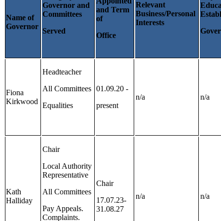
Appointed
Relevant
Governor and
Educa
and Term
Business/Personal
Committees
Estab
Name of
of
Interests
Governor
Served
Gover
Office
Headteacher
All Committees
01.09.20 -
Fiona
n/a
n/a
Kirkwood
Equalities
present
Chair
Local Authority
Representative
Chair
Kath
All Committees
n/a
n/a
17.07.23-
Halliday
Pay Appeals.
31.08.27
Complaints.