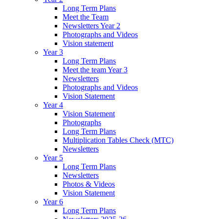
Long Term Plans
Meet the Team
Newsletters Year 2
Photographs and Videos
Vision statement
Year 3
Long Term Plans
Meet the team Year 3
Newsletters
Photographs and Videos
Vision Statement
Year 4
Vision Statement
Photographs
Long Term Plans
Multiplication Tables Check (MTC)
Newsletters
Year 5
Long Term Plans
Newsletters
Photos & Videos
Vision Statement
Year 6
Long Term Plans