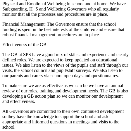
Physical and Emotional Wellbeing in school and at home. We have
Safeguarding, H+S and Wellbeing Governors who all regularly
monitor that all the processes and procedures are in place.
Financial Management: The Governors ensure that the school
funding is spent in the best interests of the children and ensure that
robust financial management procedures are in place.
Effectiveness of the GB.
The GB at SPS have a good mix of skills and experience and clearly
defined roles. We are expected to keep updated on educational
issues. We also listen to the views of the pupils and staff through our
visits, the school council and pupil/staff surveys. We also listen to
our parents and carers via school open days and questionnaires.
To make sure we are as effective as we can be we have an annual
review of our roles, training and development needs. The GB is also
developing a GB action plan so we can monitor our development
and effectiveness.
All Governors are committed to their own continued development
so they have the knowledge to support the school and ask
appropriate and informed questions in meetings and visits to the
school.