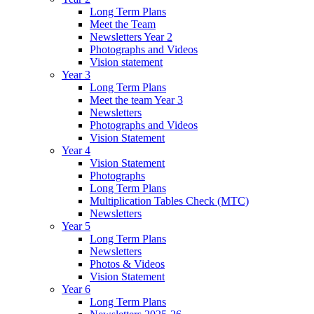
Long Term Plans
Meet the Team
Newsletters Year 2
Photographs and Videos
Vision statement
Year 3
Long Term Plans
Meet the team Year 3
Newsletters
Photographs and Videos
Vision Statement
Year 4
Vision Statement
Photographs
Long Term Plans
Multiplication Tables Check (MTC)
Newsletters
Year 5
Long Term Plans
Newsletters
Photos & Videos
Vision Statement
Year 6
Long Term Plans