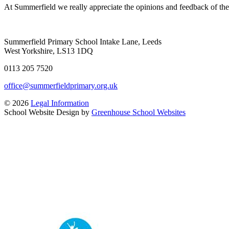
At Summerfield we really appreciate the opinions and feedback of the 
Summerfield Primary School
Intake Lane, Leeds
West Yorkshire, LS13 1DQ
0113 205 7520
office@summerfieldprimary.org.uk
© 2026
Legal Information
School Website Design by
Greenhouse School Websites