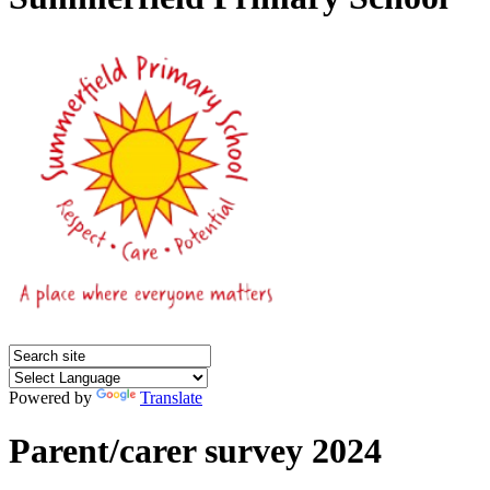
Powered by
Translate
Parent/carer survey 2024