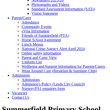
Newsletters 2025-26
Photographs and Videos
Standard Assessment Information (SATs)
Vision Statement
Parent/Carer
Attendance
Community Events
eVisa Information
Friends of Summerfield (PTA)
Home School Agreement
Lunch Menus
National Crime Agency Alert April 2024
Online safety information
Parent and Carer View
Uniform List
Wellbeing and Support Information for Parents/Carers
Wrap Around Care (Breakfast & Sunshine Club)
Admissions
Admissions
Admission's Policy (Leeds City Council)
Nursery/FS1 enquiries form
Vacancies
Contact Us
Summerfield Primary School