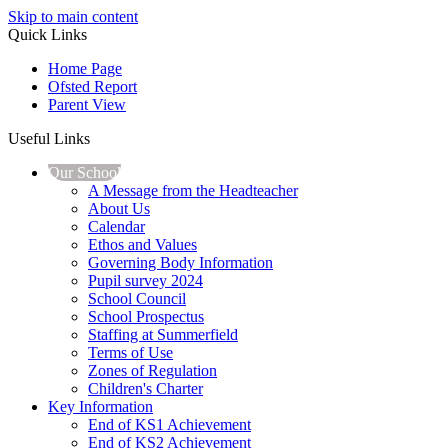
Skip to main content
Quick Links
Home Page
Ofsted Report
Parent View
Useful Links
Our School
A Message from the Headteacher
About Us
Calendar
Ethos and Values
Governing Body Information
Pupil survey 2024
School Council
School Prospectus
Staffing at Summerfield
Terms of Use
Zones of Regulation
Children's Charter
Key Information
End of KS1 Achievement
End of KS2 Achievement