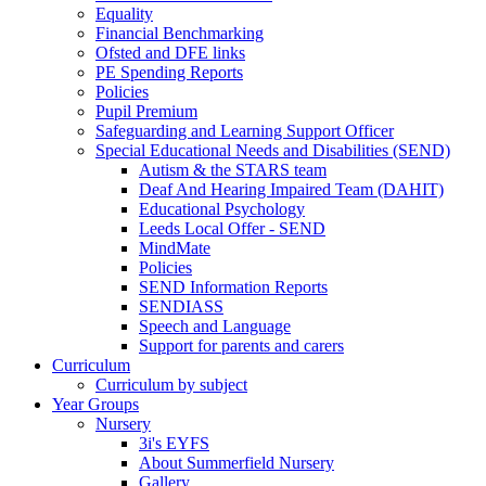
Equality
Financial Benchmarking
Ofsted and DFE links
PE Spending Reports
Policies
Pupil Premium
Safeguarding and Learning Support Officer
Special Educational Needs and Disabilities (SEND)
Autism & the STARS team
Deaf And Hearing Impaired Team (DAHIT)
Educational Psychology
Leeds Local Offer - SEND
MindMate
Policies
SEND Information Reports
SENDIASS
Speech and Language
Support for parents and carers
Curriculum
Curriculum by subject
Year Groups
Nursery
3i's EYFS
About Summerfield Nursery
Gallery