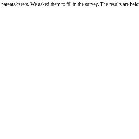
parents/carers. We asked them to fill in the survey. The results are bel