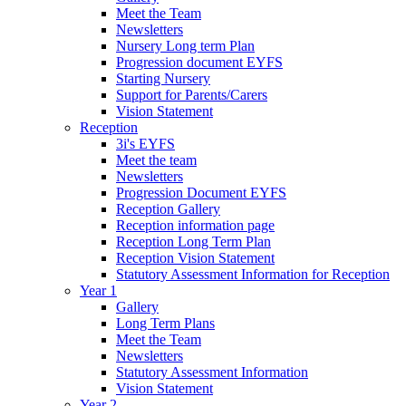
Meet the Team
Newsletters
Nursery Long term Plan
Progression document EYFS
Starting Nursery
Support for Parents/Carers
Vision Statement
Reception
3i's EYFS
Meet the team
Newsletters
Progression Document EYFS
Reception Gallery
Reception information page
Reception Long Term Plan
Reception Vision Statement
Statutory Assessment Information for Reception
Year 1
Gallery
Long Term Plans
Meet the Team
Newsletters
Statutory Assessment Information
Vision Statement
Year 2