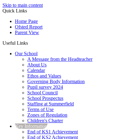
Skip to main content
Quick Links
Home Page
Ofsted Report
Parent View
Useful Links
Our School
A Message from the Headteacher
About Us
Calendar
Ethos and Values
Governing Body Information
Pupil survey 2024
School Council
School Prospectus
Staffing at Summerfield
Terms of Use
Zones of Regulation
Children's Charter
Key Information
End of KS1 Achievement
End of KS2 Achievement