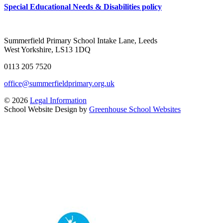
Special Educational Needs & Disabilities policy
Summerfield Primary School
Intake Lane, Leeds
West Yorkshire, LS13 1DQ
0113 205 7520
office@summerfieldprimary.org.uk
© 2026
Legal Information
School Website Design by
Greenhouse School Websites