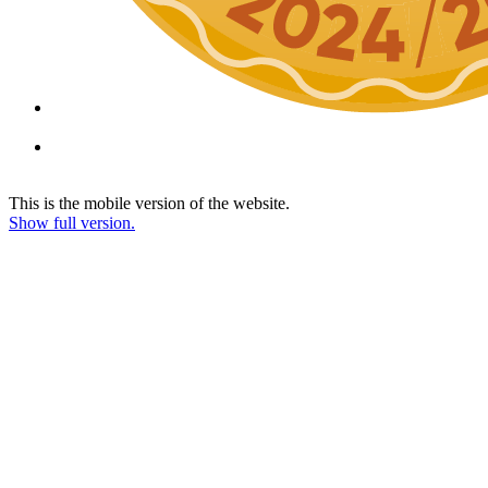
This is the mobile version of the website.
Show full version.