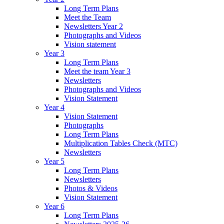
Long Term Plans
Meet the Team
Newsletters Year 2
Photographs and Videos
Vision statement
Year 3
Long Term Plans
Meet the team Year 3
Newsletters
Photographs and Videos
Vision Statement
Year 4
Vision Statement
Photographs
Long Term Plans
Multiplication Tables Check (MTC)
Newsletters
Year 5
Long Term Plans
Newsletters
Photos & Videos
Vision Statement
Year 6
Long Term Plans