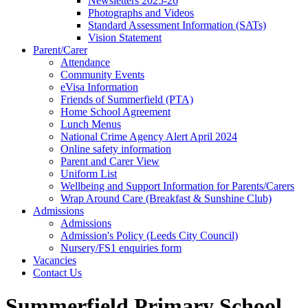
Newsletters 2025-26
Photographs and Videos
Standard Assessment Information (SATs)
Vision Statement
Parent/Carer
Attendance
Community Events
eVisa Information
Friends of Summerfield (PTA)
Home School Agreement
Lunch Menus
National Crime Agency Alert April 2024
Online safety information
Parent and Carer View
Uniform List
Wellbeing and Support Information for Parents/Carers
Wrap Around Care (Breakfast & Sunshine Club)
Admissions
Admissions
Admission's Policy (Leeds City Council)
Nursery/FS1 enquiries form
Vacancies
Contact Us
Summerfield Primary School