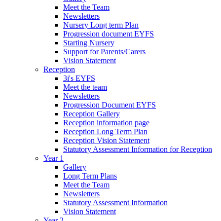
Meet the Team
Newsletters
Nursery Long term Plan
Progression document EYFS
Starting Nursery
Support for Parents/Carers
Vision Statement
Reception
3i's EYFS
Meet the team
Newsletters
Progression Document EYFS
Reception Gallery
Reception information page
Reception Long Term Plan
Reception Vision Statement
Statutory Assessment Information for Reception
Year 1
Gallery
Long Term Plans
Meet the Team
Newsletters
Statutory Assessment Information
Vision Statement
Year 2