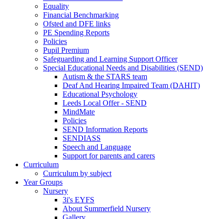
Equality
Financial Benchmarking
Ofsted and DFE links
PE Spending Reports
Policies
Pupil Premium
Safeguarding and Learning Support Officer
Special Educational Needs and Disabilities (SEND)
Autism & the STARS team
Deaf And Hearing Impaired Team (DAHIT)
Educational Psychology
Leeds Local Offer - SEND
MindMate
Policies
SEND Information Reports
SENDIASS
Speech and Language
Support for parents and carers
Curriculum
Curriculum by subject
Year Groups
Nursery
3i's EYFS
About Summerfield Nursery
Gallery