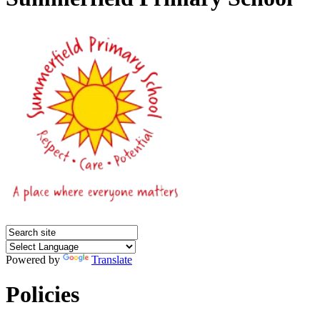
Powered by
Translate
Policies