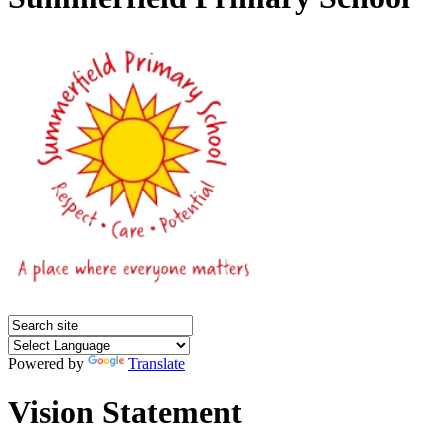
Powered by
Translate
Vision Statement