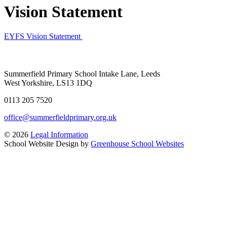
Vision Statement
EYFS Vision Statement
Summerfield Primary School
Intake Lane, Leeds
West Yorkshire, LS13 1DQ
0113 205 7520
office@summerfieldprimary.org.uk
© 2026
Legal Information
School Website Design by
Greenhouse School Websites