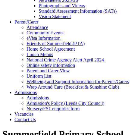
Newsletters 2025-26
Photographs and Videos
Standard Assessment Information (SATs)
Vision Statement
Parent/Carer
Attendance
Community Events
eVisa Information
Friends of Summerfield (PTA)
Home School Agreement
Lunch Menus
National Crime Agency Alert April 2024
Online safety information
Parent and Carer View
Uniform List
Wellbeing and Support Information for Parents/Carers
Wrap Around Care (Breakfast & Sunshine Club)
Admissions
Admissions
Admission's Policy (Leeds City Council)
Nursery/FS1 enquiries form
Vacancies
Contact Us
Summerfield Primary School