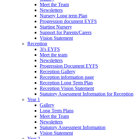
Meet the Team
Newsletters
Nursery Long term Plan
Progression document EYFS
Starting Nursery
Support for Parents/Carers
Vision Statement
Reception
3i's EYFS
Meet the team
Newsletters
Progression Document EYFS
Reception Gallery
Reception information page
Reception Long Term Plan
Reception Vision Statement
Statutory Assessment Information for Reception
Year 1
Gallery
Long Term Plans
Meet the Team
Newsletters
Statutory Assessment Information
Vision Statement
Year 2