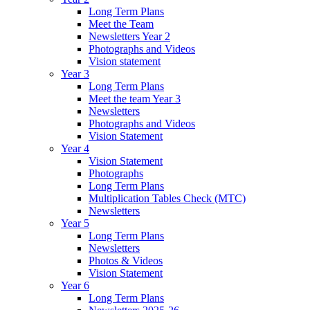
Long Term Plans
Meet the Team
Newsletters Year 2
Photographs and Videos
Vision statement
Year 3
Long Term Plans
Meet the team Year 3
Newsletters
Photographs and Videos
Vision Statement
Year 4
Vision Statement
Photographs
Long Term Plans
Multiplication Tables Check (MTC)
Newsletters
Year 5
Long Term Plans
Newsletters
Photos & Videos
Vision Statement
Year 6
Long Term Plans