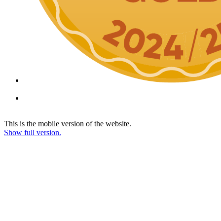
This is the mobile version of the website.
Show full version.