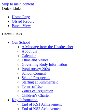
Skip to main content
Quick Links
Home Page
Ofsted Report
Parent View
Useful Links
Our School
A Message from the Headteacher
About Us
Calendar
Ethos and Values
Governing Body Information
Pupil survey 2024
School Council
School Prospectus
Staffing at Summerfield
Terms of Use
Zones of Regulation
Children's Charter
Key Information
End of KS1 Achievement
End of KS2 Achievement