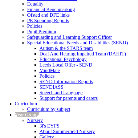
Equality
Financial Benchmarking
Ofsted and DFE links
PE Spending Reports
Policies
Pupil Premium
Safeguarding and Learning Support Officer
Special Educational Needs and Disabilities (SEND)
Autism & the STARS team
Deaf And Hearing Impaired Team (DAHIT)
Educational Psychology
Leeds Local Offer - SEND
MindMate
Policies
SEND Information Reports
SENDIASS
Speech and Language
Support for parents and carers
Curriculum
Curriculum by subject
Year Groups
Nursery
3i's EYFS
About Summerfield Nursery
Gallery