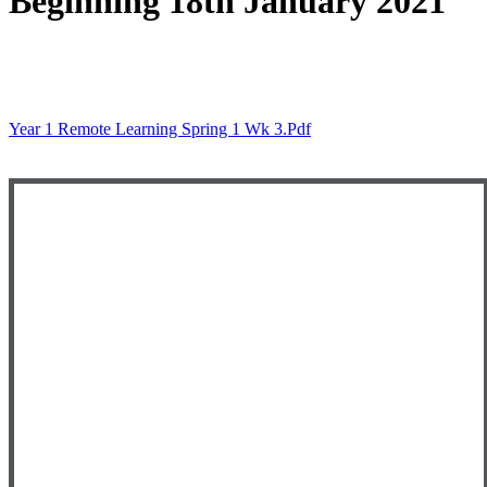
Beginning 18th January 2021
Year 1 Remote Learning Spring 1 Wk 3.pdf