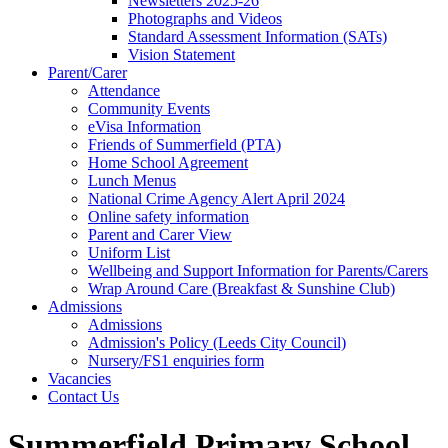
Newsletters 2025-26
Photographs and Videos
Standard Assessment Information (SATs)
Vision Statement
Parent/Carer
Attendance
Community Events
eVisa Information
Friends of Summerfield (PTA)
Home School Agreement
Lunch Menus
National Crime Agency Alert April 2024
Online safety information
Parent and Carer View
Uniform List
Wellbeing and Support Information for Parents/Carers
Wrap Around Care (Breakfast & Sunshine Club)
Admissions
Admissions
Admission's Policy (Leeds City Council)
Nursery/FS1 enquiries form
Vacancies
Contact Us
Summerfield Primary School