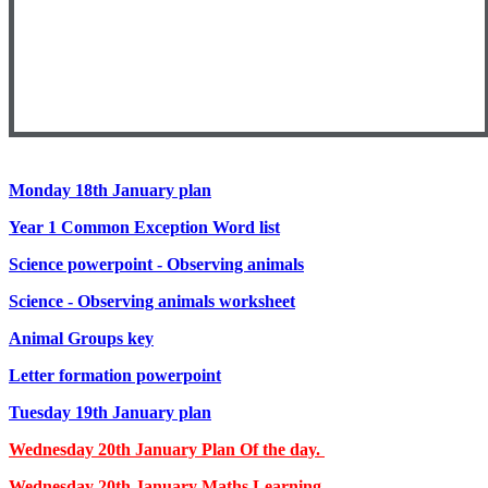
Monday 18th January plan
Year 1 Common Exception Word list
Science powerpoint - Observing animals
Science - Observing animals worksheet
Animal Groups key
Letter formation powerpoint
Tuesday 19th January plan
Wednesday 20th
January Plan Of the day.
Wednesday 20th January Maths Learning.