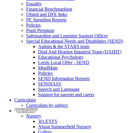
Equality
Financial Benchmarking
Ofsted and DFE links
PE Spending Reports
Policies
Pupil Premium
Safeguarding and Learning Support Officer
Special Educational Needs and Disabilities (SEND)
Autism & the STARS team
Deaf And Hearing Impaired Team (DAHIT)
Educational Psychology
Leeds Local Offer - SEND
MindMate
Policies
SEND Information Reports
SENDIASS
Speech and Language
Support for parents and carers
Curriculum
Curriculum by subject
Year Groups
Nursery
3i's EYFS
About Summerfield Nursery
Gallery