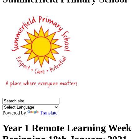
Powered by
Translate
Year 1 Remote Learning Week