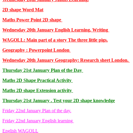
2D shape Word Mat
Maths Power Point 2D shape
Wednesday 20th January English Learning. Writing
WAGOLL: Main part of a story The three little pigs.
Geography : Powerpoint London
Wednesday 20th January Geography: Research sheet London.
Thursday 21st January Plan of the Day
Maths 2D Shape Practical Activity
Maths 2D shape Extension activity
Thursday 21st January . Test your 2D shape knowledge
Friday 22nd January Plan of the day.
Friday 22nd January English learning
English WAGOLL