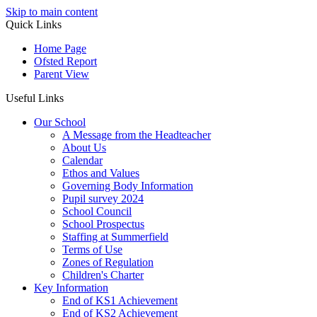
Skip to main content
Quick Links
Home Page
Ofsted Report
Parent View
Useful Links
Our School
A Message from the Headteacher
About Us
Calendar
Ethos and Values
Governing Body Information
Pupil survey 2024
School Council
School Prospectus
Staffing at Summerfield
Terms of Use
Zones of Regulation
Children's Charter
Key Information
End of KS1 Achievement
End of KS2 Achievement