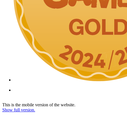
This is the mobile version of the website.
Show full version.