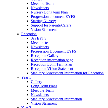
Meet the Team
Newsletters
Nursery Long term Plan
Progression document EYFS
Starting Nursery
Support for Parents/Carers
Vision Statement
Reception
3i's EYFS
Meet the team
Newsletters
Progression Document EYFS
Reception Gallery
Reception information page
Reception Long Term Plan
Reception Vision Statement
Statutory Assessment Information for Reception
Year 1
Gallery
Long Term Plans
Meet the Team
Newsletters
Statutory Assessment Information
Vision Statement
Year 2