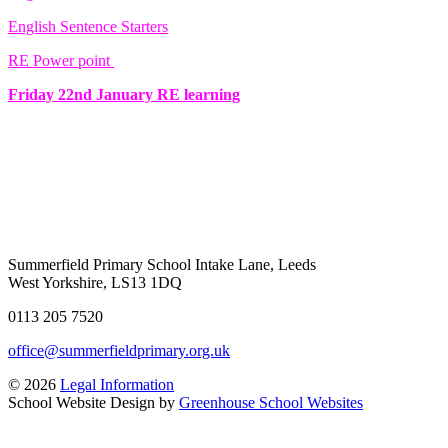
English Sentence Starters
RE Power point
Friday 22nd January RE learning
Summerfield Primary School
Intake Lane, Leeds
West Yorkshire, LS13 1DQ
0113 205 7520
office@summerfieldprimary.org.uk
© 2026
Legal Information
School Website Design by
Greenhouse School Websites