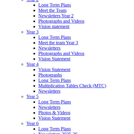
Long Term Plans
Meet the Team
Newsletters Year 2
Photographs and Videos
Vision statement
Year 3
Long Term Plans
Meet the team Year 3
Newsletters
Photographs and Videos
Vision Statement
Year 4
Vision Statement
Photographs
Long Term Plans
Multiplication Tables Check (MTC)
Newsletters
Year 5
Long Term Plans
Newsletters
Photos & Videos
Vision Statement
Year 6
Long Term Plans