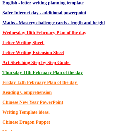
English - letter writing planning template
Safer Internet day - additional powerpoint
Maths - Mastery challenge cards - length and height
Wednesday 10th February Plan of the day
Letter Writing Sheet
Letter Writing Extension Sheet
Art Sketching Step by Step Guide
Thursday 11th February Plan of the day
Friday 12th February Plan of the day
Reading Comprehension
Chinese New Year PowerPoint
Writing Template ideas.
Chinese Dragon Puppet