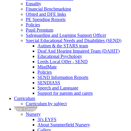
Equality
Financial Benchmarking
Ofsted and DFE links
PE Spending Reports
Policies
Pupil Premium
Safeguarding and Learning Support Officer
Special Educational Needs and Disabilities (SEND)
Autism & the STARS team
Deaf And Hearing Impaired Team (DAHIT)
Educational Psychology
Leeds Local Offer - SEND
MindMate
Policies
SEND Information Reports
SENDIASS
Speech and Language
Support for parents and carers
Curriculum
Curriculum by subject
Year Groups
Nursery
3i's EYFS
About Summerfield Nursery
Gallery