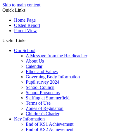
Skip to main content
Quick Links
Home Page
Ofsted Report
Parent View
Useful Links
Our School
A Message from the Headteacher
About Us
Calendar
Ethos and Values
Governing Body Information
Pupil survey 2024
School Council
School Prospectus
Staffing at Summerfield
Terms of Use
Zones of Regulation
Children's Charter
Key Information
End of KS1 Achievement
End of KS2 Achievement