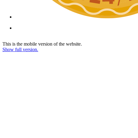
This is the mobile version of the website.
Show full version.