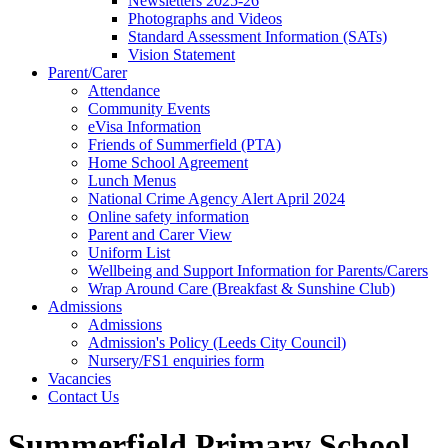
Newsletters 2025-26
Photographs and Videos
Standard Assessment Information (SATs)
Vision Statement
Parent/Carer
Attendance
Community Events
eVisa Information
Friends of Summerfield (PTA)
Home School Agreement
Lunch Menus
National Crime Agency Alert April 2024
Online safety information
Parent and Carer View
Uniform List
Wellbeing and Support Information for Parents/Carers
Wrap Around Care (Breakfast & Sunshine Club)
Admissions
Admissions
Admission's Policy (Leeds City Council)
Nursery/FS1 enquiries form
Vacancies
Contact Us
Summerfield Primary School