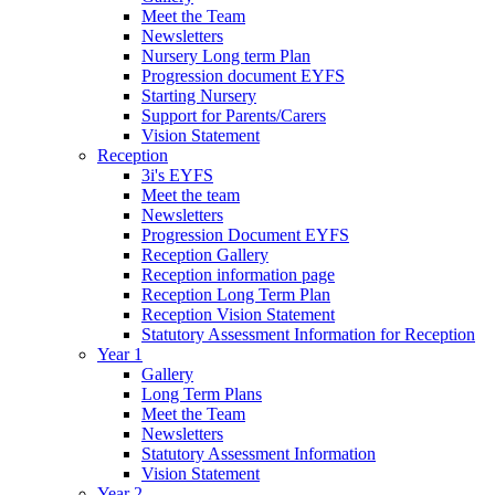
Meet the Team
Newsletters
Nursery Long term Plan
Progression document EYFS
Starting Nursery
Support for Parents/Carers
Vision Statement
Reception
3i's EYFS
Meet the team
Newsletters
Progression Document EYFS
Reception Gallery
Reception information page
Reception Long Term Plan
Reception Vision Statement
Statutory Assessment Information for Reception
Year 1
Gallery
Long Term Plans
Meet the Team
Newsletters
Statutory Assessment Information
Vision Statement
Year 2