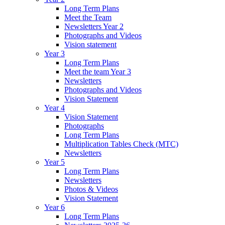
Long Term Plans
Meet the Team
Newsletters Year 2
Photographs and Videos
Vision statement
Year 3
Long Term Plans
Meet the team Year 3
Newsletters
Photographs and Videos
Vision Statement
Year 4
Vision Statement
Photographs
Long Term Plans
Multiplication Tables Check (MTC)
Newsletters
Year 5
Long Term Plans
Newsletters
Photos & Videos
Vision Statement
Year 6
Long Term Plans