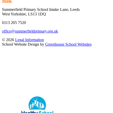
Mask
Summerfield Primary School
Intake Lane, Leeds
West Yorkshire, LS13 1DQ
0113 205 7520
office@summerfieldprimary.org.uk
© 2026
Legal Information
School Website Design by
Greenhouse School Websites