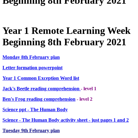
Beginning 8th February 2021
Year 1 Remote Learning Week
Beginning 8th February 2021
Monday 8th February plan
Letter formation powerpoint
Year 1 Common Exception Word list
Jack's Beetle reading comprehension
- level 1
Ben's Frog reading comprehension
- level 2
Science ppt - The Human Body
Science - The Human Body activity sheet - just pages 1 and 2
Tuesday 9th February plan