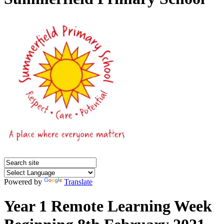
Powered by
Translate
Year 1 Remote Learning Week